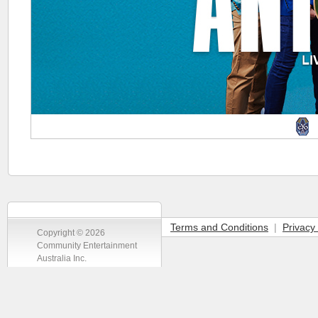
Terms and Conditions
|
Privacy 
Copyright © 2026
Community Entertainment
Australia Inc.