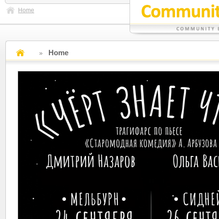
Home
Home
»