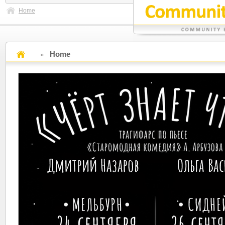
Home
Home
»