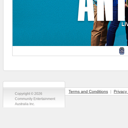
Terms and Conditions
|
Privacy 
Copyright © 2026
Community Entertainment
Australia Inc.