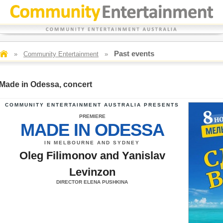
Past events
»
Community Entertainment
»
Made in Odessa, concert
COMMUNITY ENTERTAINMENT AUSTRALIA PRESENTS
PREMIERE
MADE IN ODESSA
IN MELBOURNE AND SYDNEY
Oleg Filimonov and Yanislav
Levinzon
DIRECTOR ELENA PUSHKINA