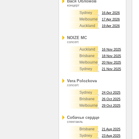
Вася Обломов
концерт
Sydney
16 Apr 2026
Melbourne
17 Apr 2026
Auckland
19 Apr 2026
NOIZE MC
concert
Auckland
16 Nov 2025
Brisbane
18 Nov 2025
Melbourne
20 Nov 2025
Sydney
21 Nov 2025
Vera Polozkova
concert
Sydney
24 Oct 2025
Brisbane
26 Oct 2025
Melbourne
29 Oct 2025
Собачье сердце
спектакль
Brisbane
21 Aug 2025
Sydney
23 Aug 2025