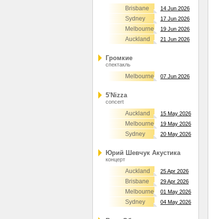
Brisbane
14 Jun 2026
Sydney
17 Jun 2026
Melbourne
19 Jun 2026
Auckland
21 Jun 2026
Громкие
спектакль
Melbourne
07 Jun 2026
5'Nizza
concert
Auckland
15 May 2026
Melbourne
19 May 2026
Sydney
20 May 2026
Юрий Шевчук Акустика
концерт
Auckland
25 Apr 2026
Brisbane
29 Apr 2026
Melbourne
01 May 2026
Sydney
04 May 2026