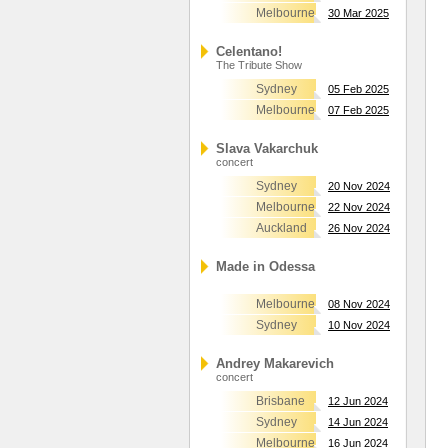
Melbourne
30 Mar 2025
Celentano!
The Tribute Show
Sydney
05 Feb 2025
Melbourne
07 Feb 2025
Slava Vakarchuk
concert
Sydney
20 Nov 2024
Melbourne
22 Nov 2024
Auckland
26 Nov 2024
Made in Odessa
Melbourne
08 Nov 2024
Sydney
10 Nov 2024
Andrey Makarevich
concert
Brisbane
12 Jun 2024
Sydney
14 Jun 2024
Melbourne
16 Jun 2024