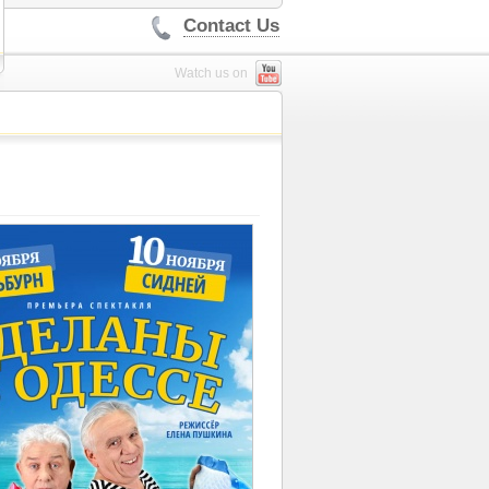
Contact Us
Watch us on