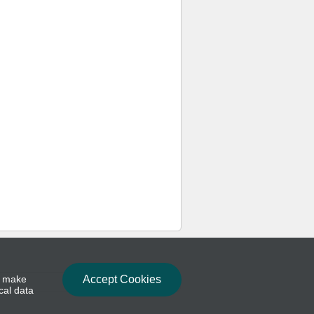
to make
Accept Cookies
cal data