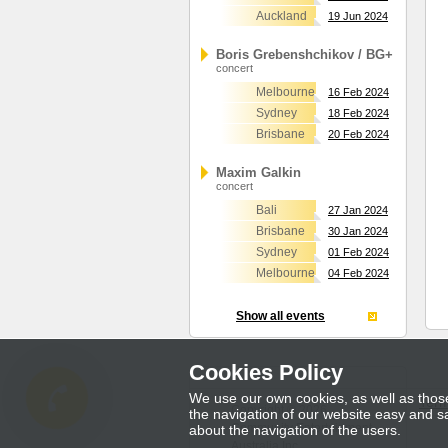
Auckland
19 Jun 2024
Boris Grebenshchikov / BG+
concert
Melbourne
16 Feb 2024
Sydney
18 Feb 2024
Brisbane
20 Feb 2024
Maxim Galkin
concert
Bali
27 Jan 2024
Brisbane
30 Jan 2024
Sydney
01 Feb 2024
Melbourne
04 Feb 2024
Show all events
Cookies Policy
We use our own cookies, as well as those 
Term
Copyright © 2026
the navigation of our website easy and sa
Community Entertainment
about the navigation of the users.
Australia Inc.