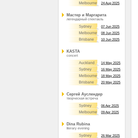
Melbourne
24 Aug 2025
Мастер и Маргарита
легендарный спектакль
Sydney
07 Jun 2025
Melbourne
08 Jun 2025
Brisbane
10 Jun 2025
KASTA
concert
Auckland
14 May 2025
Sydney
16 May 2025
Melbourne
18 May 2025
Brisbane
20 May 2025
Сергей Ауслендер
творческая встреча
Sydney
06 Apr 2025
Melbourne
09 Apr 2025
Dina Rubina
literary evening
Sydney
26 Mar 2025