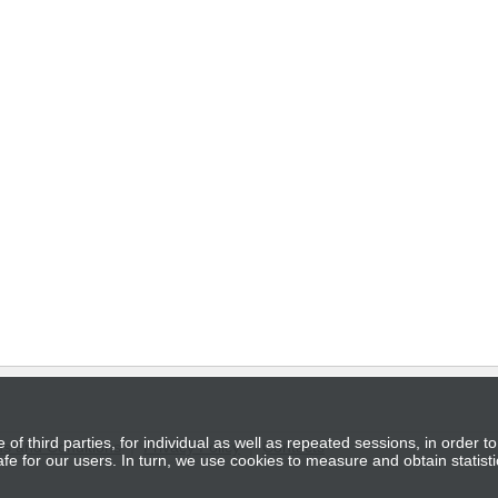
of third parties, for individual as well as repeated sessions, in order 
s and Conditions
|
Privacy Policy
|
Contacts
fe for our users. In turn, we use cookies to measure and obtain statisti