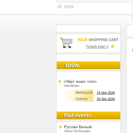
Home
Tickets total:
0
«Чёрт знает что!»
трагифарс
Melbourne
24 Sep 2026
Sydney
26 Sep 2026
Руслан Белый
Stand Up Концерт