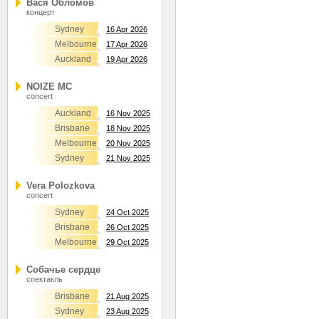
Вася Обломов
концерт
Sydney
16 Apr 2026
Melbourne
17 Apr 2026
Auckland
19 Apr 2026
NOIZE MC
concert
Auckland
16 Nov 2025
Brisbane
18 Nov 2025
Melbourne
20 Nov 2025
Sydney
21 Nov 2025
Vera Polozkova
concert
Sydney
24 Oct 2025
Brisbane
26 Oct 2025
Melbourne
29 Oct 2025
Собачье сердце
спектакль
Brisbane
21 Aug 2025
Sydney
23 Aug 2025