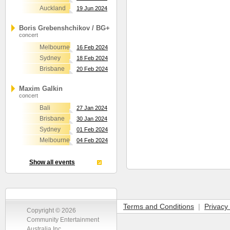
Auckland
19 Jun 2024
Boris Grebenshchikov / BG+
concert
Melbourne
16 Feb 2024
Sydney
18 Feb 2024
Brisbane
20 Feb 2024
Maxim Galkin
concert
Bali
27 Jan 2024
Brisbane
30 Jan 2024
Sydney
01 Feb 2024
Melbourne
04 Feb 2024
Show all events
Terms and Conditions
|
Privacy 
Copyright © 2026
Community Entertainment
Australia Inc.