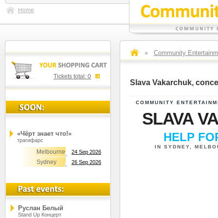
Home
»
Community Entertainm
Tickets total:
0
Slava Vakarchuk, conce
COMMUNITY ENTERTAINM
SLAVA V
«Чёрт знает что!»
HELP F
трагифарс
IN SYDNEY, MELB
Melbourne
24 Sep 2026
Sydney
26 Sep 2026
Руслан Белый
Stand Up Концерт