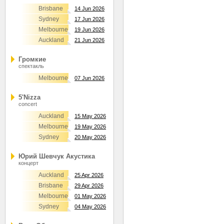
Brisbane
14 Jun 2026
Sydney
17 Jun 2026
Melbourne
19 Jun 2026
Auckland
21 Jun 2026
Громкие
спектакль
Melbourne
07 Jun 2026
5'Nizza
concert
Auckland
15 May 2026
Melbourne
19 May 2026
Sydney
20 May 2026
Юрий Шевчук Акустика
концерт
Auckland
25 Apr 2026
Brisbane
29 Apr 2026
Melbourne
01 May 2026
Sydney
04 May 2026