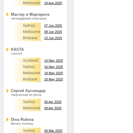
Melbourne
24 Aug 2025
Мастер и Маргарита
легендарный спектакль
Sydney
07 Jun 2025
Melbourne
08 Jun 2025
Brisbane
10 Jun 2025
KASTA
concert
Auckland
14 May 2025
Sydney
16 May 2025
Melbourne
18 May 2025
Brisbane
20 May 2025
Сергей Ауслендер
творческая встреча
Sydney
06 Apr 2025
Melbourne
09 Apr 2025
Dina Rubina
literary evening
Sydney
26 Mar 2025