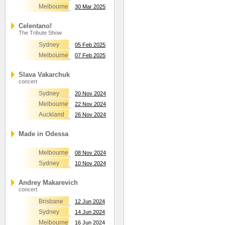
Melbourne
30 Mar 2025
Celentano!
The Tribute Show
Sydney
05 Feb 2025
Melbourne
07 Feb 2025
Slava Vakarchuk
concert
Sydney
20 Nov 2024
Melbourne
22 Nov 2024
Auckland
26 Nov 2024
Made in Odessa
Melbourne
08 Nov 2024
Sydney
10 Nov 2024
Andrey Makarevich
concert
Brisbane
12 Jun 2024
Sydney
14 Jun 2024
Melbourne
16 Jun 2024