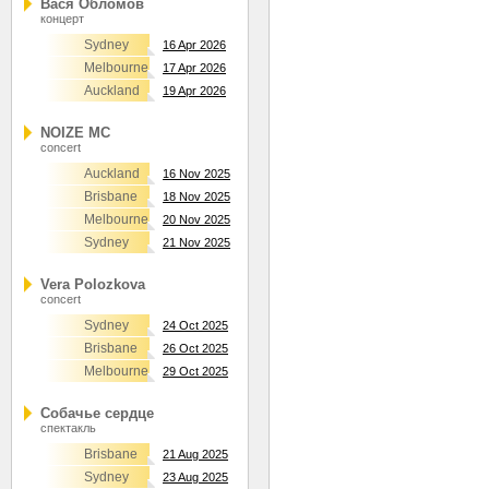
Вася Обломов
концерт
Sydney
16 Apr 2026
Melbourne
17 Apr 2026
Auckland
19 Apr 2026
NOIZE MC
concert
Auckland
16 Nov 2025
Brisbane
18 Nov 2025
Melbourne
20 Nov 2025
Sydney
21 Nov 2025
Vera Polozkova
concert
Sydney
24 Oct 2025
Brisbane
26 Oct 2025
Melbourne
29 Oct 2025
Собачье сердце
спектакль
Brisbane
21 Aug 2025
Sydney
23 Aug 2025