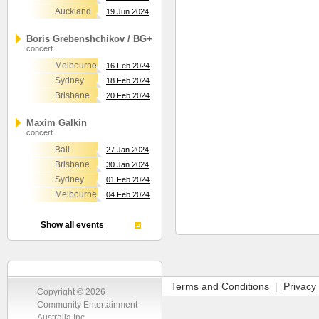
Auckland
19 Jun 2024
Boris Grebenshchikov / BG+
concert
Melbourne
16 Feb 2024
Sydney
18 Feb 2024
Brisbane
20 Feb 2024
Maxim Galkin
concert
Bali
27 Jan 2024
Brisbane
30 Jan 2024
Sydney
01 Feb 2024
Melbourne
04 Feb 2024
Show all events
Terms and Conditions
|
Privacy 
Copyright © 2026
Community Entertainment
Australia Inc.