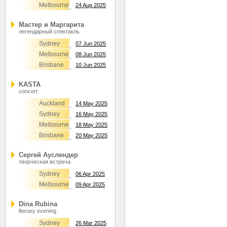
Melbourne
24 Aug 2025
Мастер и Маргарита
легендарный спектакль
Sydney
07 Jun 2025
Melbourne
08 Jun 2025
Brisbane
10 Jun 2025
KASTA
concert
Auckland
14 May 2025
Sydney
16 May 2025
Melbourne
18 May 2025
Brisbane
20 May 2025
Сергей Ауслендер
творческая встреча
Sydney
06 Apr 2025
Melbourne
09 Apr 2025
Dina Rubina
literary evening
Sydney
26 Mar 2025