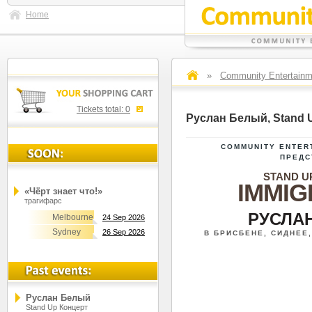
Home
»
Community Entertainm
Tickets total:
0
Руслан Белый, Stand 
COMMUNITY ENTER
ПРЕДС
STAND U
IMMIG
«Чёрт знает что!»
трагифарс
РУСЛА
Melbourne
24 Sep 2026
Sydney
26 Sep 2026
В БРИСБЕНЕ, СИДНЕЕ
Руслан Белый
Stand Up Концерт