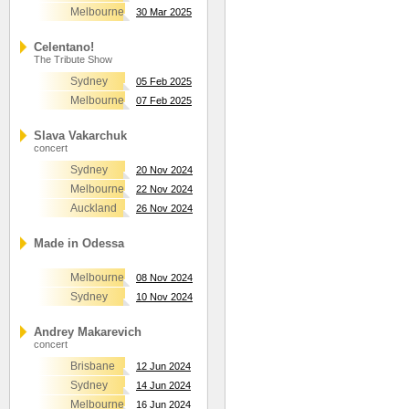
Melbourne
30 Mar 2025
Celentano!
The Tribute Show
Sydney
05 Feb 2025
Melbourne
07 Feb 2025
Slava Vakarchuk
concert
Sydney
20 Nov 2024
Melbourne
22 Nov 2024
Auckland
26 Nov 2024
Made in Odessa
Melbourne
08 Nov 2024
Sydney
10 Nov 2024
Andrey Makarevich
concert
Brisbane
12 Jun 2024
Sydney
14 Jun 2024
Melbourne
16 Jun 2024