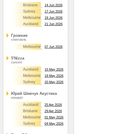
Brisbane
14 Jun 2026
Sydney
17 Jun 2026
Melbourne
19 Jun 2026
Auckland
21 Jun 2026
Громкие
спектакль
Melbourne
07 Jun 2026
5'Nizza
concert
Auckland
15 May 2026
Melbourne
19 May 2026
Sydney
20 May 2026
Юрий Шевчук Акустика
концерт
Auckland
25 Apr 2026
Brisbane
29 Apr 2026
Melbourne
01 May 2026
Sydney
04 May 2026